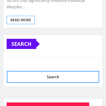
factors that significantly influence individual
lifestyles.…
READ MORE
SEARCH
Search