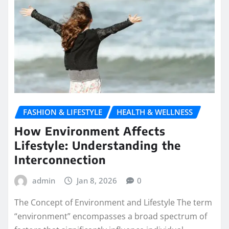
FASHION & LIFESTYLE
HEALTH & WELLNESS
How Environment Affects
Lifestyle: Understanding the
Interconnection
admin
Jan 8, 2026
0
The Concept of Environment and Lifestyle The term
“environment” encompasses a broad spectrum of