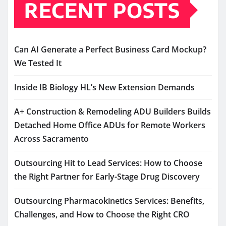
RECENT POSTS
Can AI Generate a Perfect Business Card Mockup?
We Tested It
Inside IB Biology HL’s New Extension Demands
A+ Construction & Remodeling ADU Builders Builds
Detached Home Office ADUs for Remote Workers
Across Sacramento
Outsourcing Hit to Lead Services: How to Choose
the Right Partner for Early-Stage Drug Discovery
Outsourcing Pharmacokinetics Services: Benefits,
Challenges, and How to Choose the Right CRO