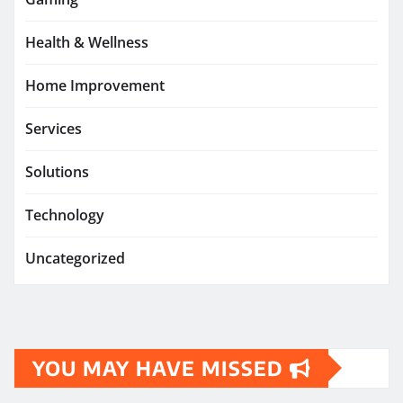
Health & Wellness
Home Improvement
Services
Solutions
Technology
Uncategorized
YOU MAY HAVE MISSED