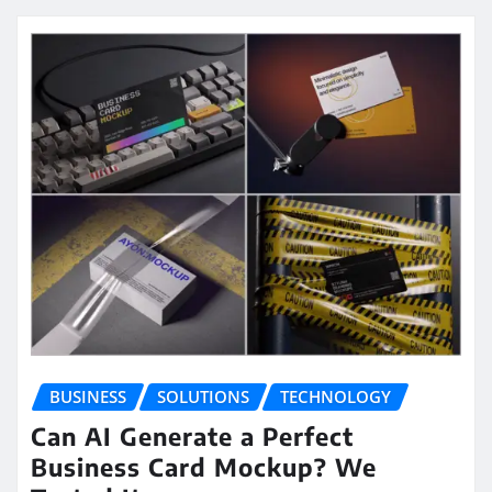
BUSINESS
SOLUTIONS
TECHNOLOGY
Can AI Generate a Perfect
Business Card Mockup? We