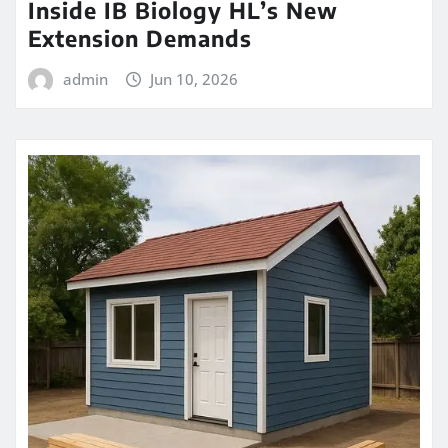
Inside IB Biology HL’s New
Extension Demands
admin
Jun 10, 2026