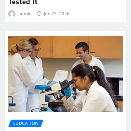
Tested It
admin
Jun 23, 2026
EDUCATION