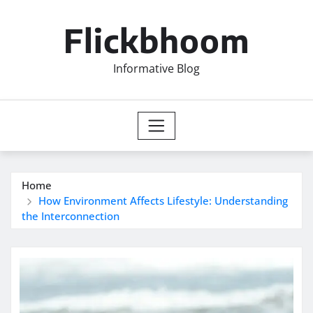
Skip
to
Flickbhoom
content
Informative Blog
Home
How Environment Affects Lifestyle: Understanding
the Interconnection