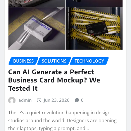
BUSINESS
SOLUTIONS
TECHNOLOGY
Can AI Generate a Perfect
Business Card Mockup? We
Tested It
admin
Jun 23, 2026
0
There’s a quiet revolution happening in design
studios around the world. Designers are opening
their laptops, typing a prompt, and…