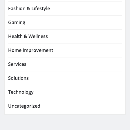
Fashion & Lifestyle
Gaming
Health & Wellness
Home Improvement
Services
Solutions
Technology
Uncategorized