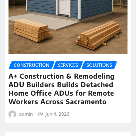
CONSTRUCTION
SERVICES
SOLUTIONS
A+ Construction & Remodeling
ADU Builders Builds Detached
Home Office ADUs for Remote
Workers Across Sacramento
admin
Jun 4, 2026