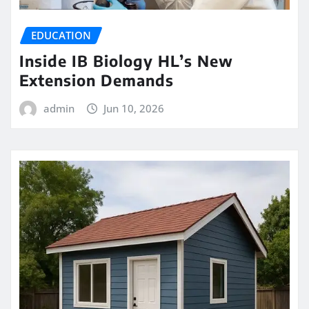
EDUCATION
Inside IB Biology HL’s New
Extension Demands
admin
Jun 10, 2026