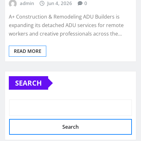
admin
Jun 4, 2026
0
A+ Construction & Remodeling ADU Builders is
expanding its detached ADU services for remote
workers and creative professionals across the…
READ MORE
SEARCH
Search