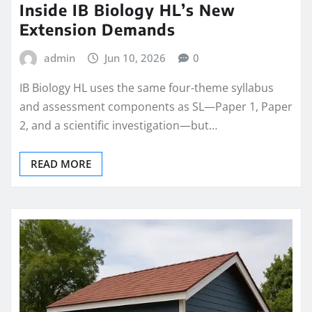
Inside IB Biology HL’s New
Extension Demands
admin
Jun 10, 2026
0
IB Biology HL uses the same four-theme syllabus
and assessment components as SL—Paper 1, Paper
2, and a scientific investigation—but…
READ MORE