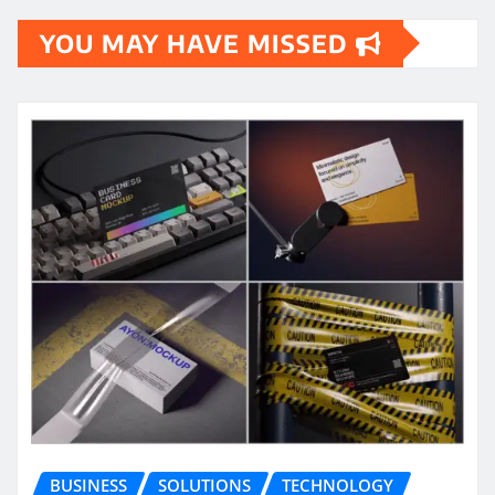
YOU MAY HAVE MISSED
BUSINESS
SOLUTIONS
TECHNOLOGY