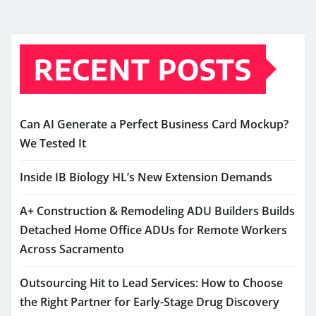
RECENT POSTS
Can AI Generate a Perfect Business Card Mockup?
We Tested It
Inside IB Biology HL’s New Extension Demands
A+ Construction & Remodeling ADU Builders Builds
Detached Home Office ADUs for Remote Workers
Across Sacramento
Outsourcing Hit to Lead Services: How to Choose
the Right Partner for Early-Stage Drug Discovery