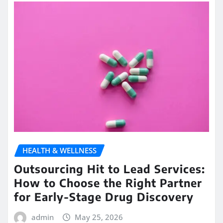
HEALTH & WELLNESS
Outsourcing Hit to Lead Services:
How to Choose the Right Partner
for Early-Stage Drug Discovery
admin
May 25, 2026