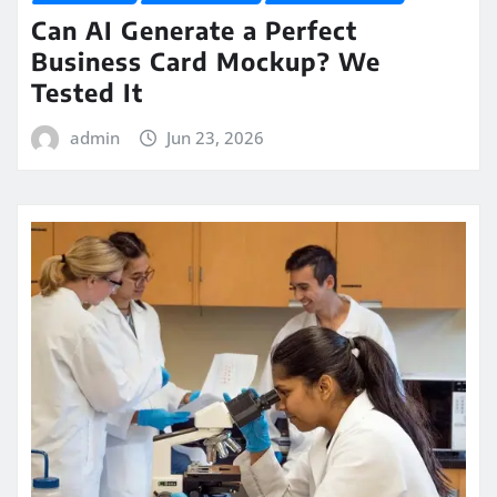
Can AI Generate a Perfect
Business Card Mockup? We
Tested It
admin
Jun 23, 2026