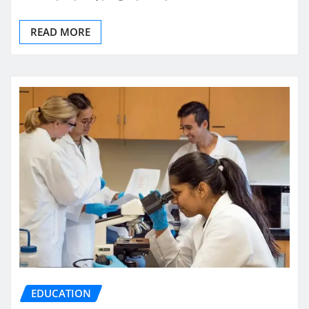
READ MORE
EDUCATION