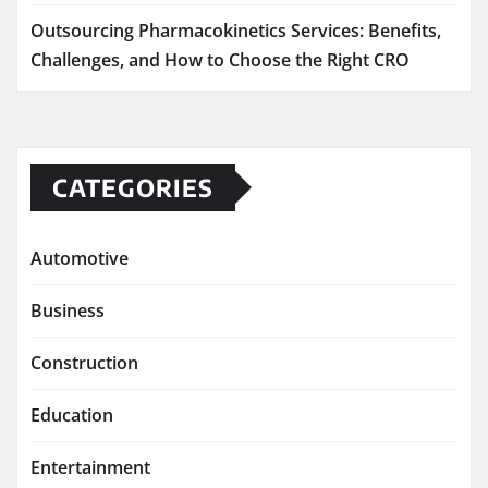
Outsourcing Pharmacokinetics Services: Benefits,
Challenges, and How to Choose the Right CRO
CATEGORIES
Automotive
Business
Construction
Education
Entertainment