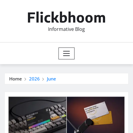
Skip
to
Flickbhoom
content
Informative Blog
Home
2026
June