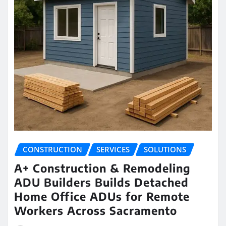
CONSTRUCTION
SERVICES
SOLUTIONS
A+ Construction & Remodeling
ADU Builders Builds Detached
Home Office ADUs for Remote
Workers Across Sacramento