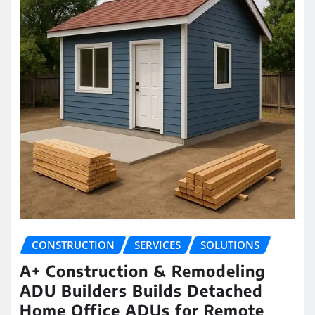
CONSTRUCTION
SERVICES
SOLUTIONS
A+ Construction & Remodeling
ADU Builders Builds Detached
Home Office ADUs for Remote