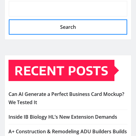
Search
RECENT POSTS
Can AI Generate a Perfect Business Card Mockup?
We Tested It
Inside IB Biology HL’s New Extension Demands
A+ Construction & Remodeling ADU Builders Builds