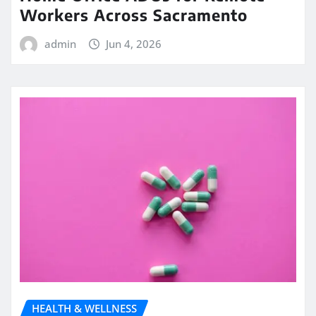
Workers Across Sacramento
admin
Jun 4, 2026
HEALTH & WELLNESS