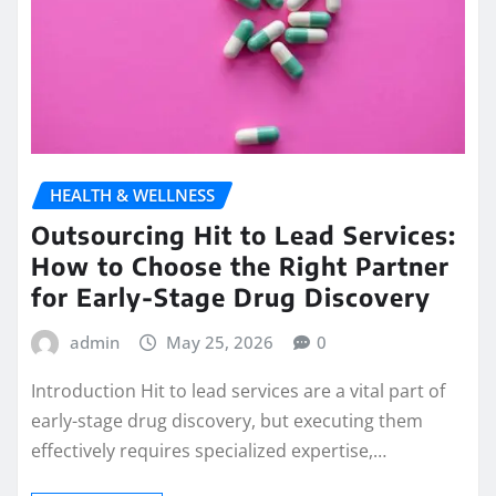
HEALTH & WELLNESS
Outsourcing Hit to Lead Services:
How to Choose the Right Partner
for Early-Stage Drug Discovery
admin
May 25, 2026
0
Introduction Hit to lead services are a vital part of
early-stage drug discovery, but executing them
effectively requires specialized expertise,…