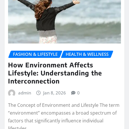
FASHION & LIFESTYLE
HEALTH & WELLNESS
How Environment Affects
Lifestyle: Understanding the
Interconnection
admin
Jan 8, 2026
0
The Concept of Environment and Lifestyle The term
“environment” encompasses a broad spectrum of
factors that significantly influence individual
lifestyles.…