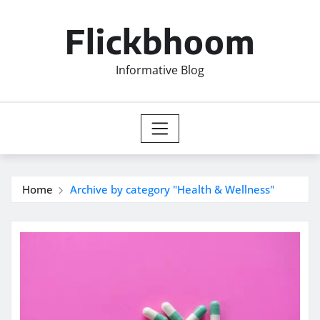
Skip
to
Flickbhoom
content
Informative Blog
Home
Archive by category "Health & Wellness"