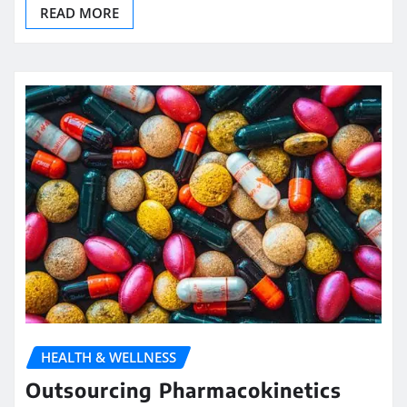
READ MORE
HEALTH & WELLNESS
Outsourcing Pharmacokinetics