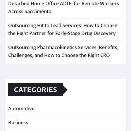
Detached Home Office ADUs for Remote Workers
Across Sacramento
Outsourcing Hit to Lead Services: How to Choose
the Right Partner for Early-Stage Drug Discovery
Outsourcing Pharmacokinetics Services: Benefits,
Challenges, and How to Choose the Right CRO
CATEGORIES
Automotive
Business