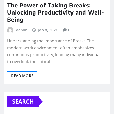
The Power of Taking Breaks:
Unlocking Productivity and Well-
Being
admin
Jan 8, 2026
0
Understanding the Importance of Breaks The
modern work environment often emphasizes
continuous productivity, leading many individuals
to overlook the critical…
READ MORE
SEARCH