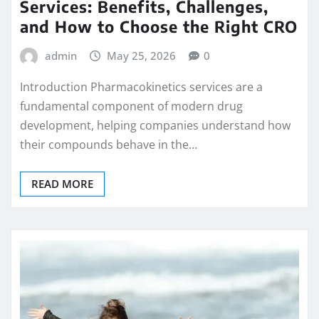
Services: Benefits, Challenges,
and How to Choose the Right CRO
admin
May 25, 2026
0
Introduction Pharmacokinetics services are a
fundamental component of modern drug
development, helping companies understand how
their compounds behave in the…
READ MORE