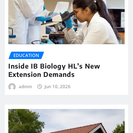
EDUCATION
Inside IB Biology HL’s New
Extension Demands
admin
Jun 10, 2026