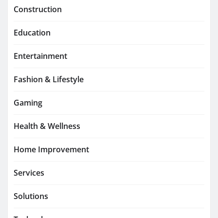
Construction
Education
Entertainment
Fashion & Lifestyle
Gaming
Health & Wellness
Home Improvement
Services
Solutions