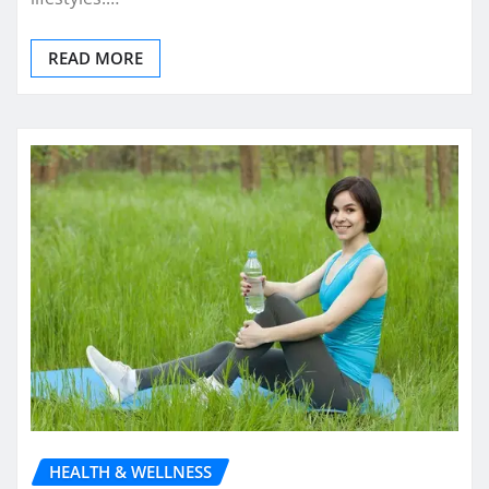
READ MORE
HEALTH & WELLNESS