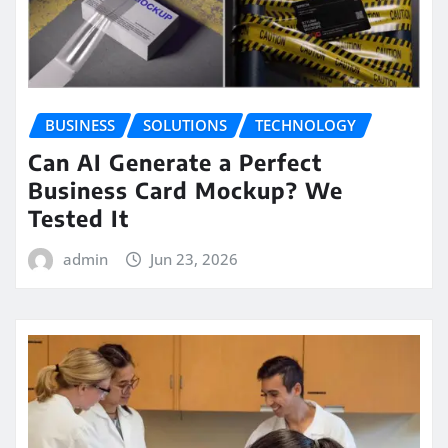
BUSINESS
SOLUTIONS
TECHNOLOGY
Can AI Generate a Perfect
Business Card Mockup? We
Tested It
admin
Jun 23, 2026