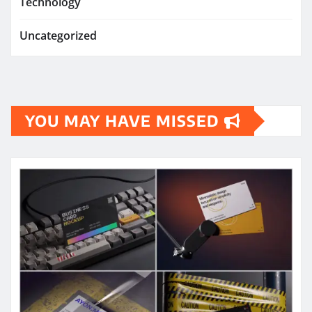
Technology
Uncategorized
YOU MAY HAVE MISSED